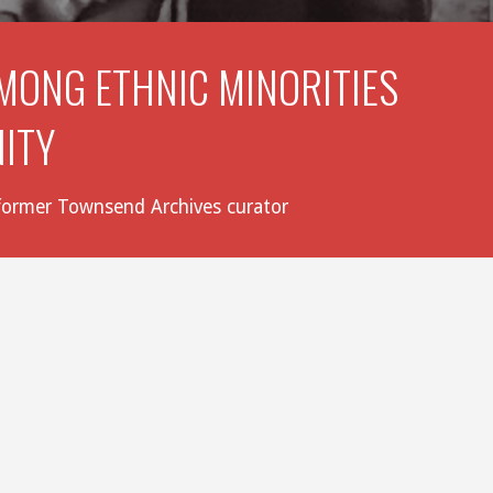
MONG ETHNIC MINORITIES 
NITY
, former Townsend Archives curator