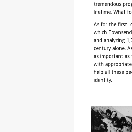
tremendous progr
lifetime. What fo
As for the first 
which Townsend 
and analyzing 1,
century alone. A
as important as t
with appropriate
help all these pe
identity.