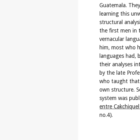
Guatemala. They 
learning this un
structural analy
the first men in
vernacular langu
him, most who h
languages had, b
their analyses 
by the late Profe
who taught that 
own structure. S
system was publi
entre Cakchiquel
no.4).