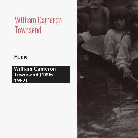
Sk
William Cameron
Townsend
Home
William Cameron
Townsend (1896–
1982)