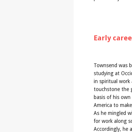
Early care
Townsend was bo
studying at Occid
in spiritual wor
touchstone the g
basis of his own
America to make t
As he mingled wi
for work along sci
Accordingly, he a