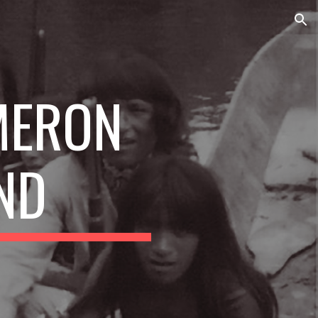
ion
ERON 
ND