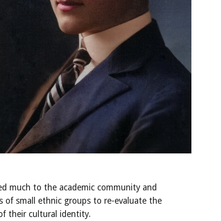
ed much to the academic community and 
f small ethnic groups to re-evaluate the 
 their cultural identity. 