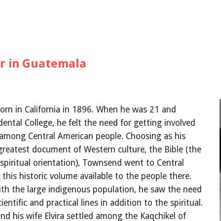
er in Guatemala
rn in California in 1896. When he was 21 and 
ental College, he felt the need for getting involved 
k among Central American people. Choosing as his 
reatest document of Western culture, the Bible (the 
 spiritual orientation), Townsend went to Central 
his historic volume available to the people there. 
th the large indigenous population, he saw the need 
entific and practical lines in addition to the spiritual. 
nd his wife Elvira settled among the Kaqchikel of 