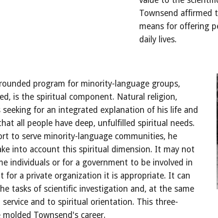
value to the scientif
Townsend affirmed th
means for offering pe
daily lives.
l-rounded program for minority-language groups, 
, is the spiritual component. Natural religion, 
seeking for an integrated explanation of his life and 
that all people have deep, unfulfilled spiritual needs. 
rt to serve minority-language communities, he 
ke into account this spiritual dimension. It may not 
me individuals or for a government to be involved in 
 for a private organization it is appropriate. It can 
the tasks of scientific investigation and, at the same 
l service and to spiritual orientation. This three-
e molded Townsend's career.