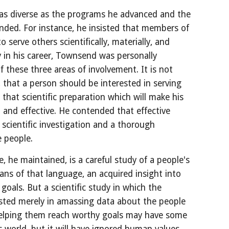
as diverse as the programs he advanced and the 
nded. For instance, he insisted that members of 
 serve others scientifically, materially, and 
ly in his career, Townsend was personally 
these three areas of involvement. It is not 
, that a person should be interested in serving 
that scientific preparation which will make his 
 and effective. He contended that effective 
 scientific investigation and a thorough 
 people.
, he maintained, is a careful study of a people's 
ns of that language, an acquired insight into 
 goals. But a scientific study in which the 
rested merely in amassing data about the people 
helping them reach worthy goals may have some 