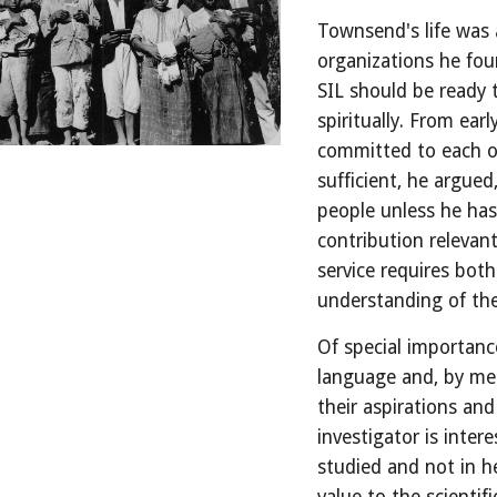
Townsend's life was 
organizations he fou
SIL should be ready to
spiritually. From ear
committed to each of 
sufficient, he argued
people unless he has 
contribution relevant
service requires both
understanding of the
Of special importance
language and, by mea
their aspirations and
investigator is inte
studied and not in 