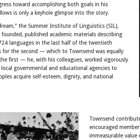
ess toward accomplishing both goals in his 
llows is only a keyhole glimpse into the story.
"dream," the Summer Institute of Linguistics (SIL), 
founded, published academic materials describing 
724 languages in the last half of the twentieth 
s for the second — which to Townsend was equally 
he first — he, with his colleagues, worked vigorously 
 local governmental and educational agencies to 
oples acquire self-esteem, dignity, and national 
Townsend contribut
encouraged members o
immeasurable value of