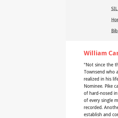
SIL
Hon
Bib
William Ca
"Not since the t
Townsend who a
realized in his li
Nominee. Pike ca
of hard-nosed in
of every single m
recorded. Anothe
establish and co