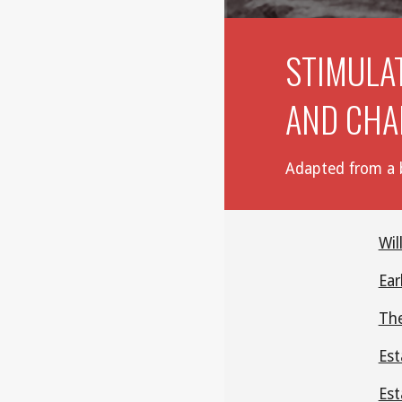
STIMULA
AND CHA
Adapted from a b
Wil
Ear
The
Est
Est