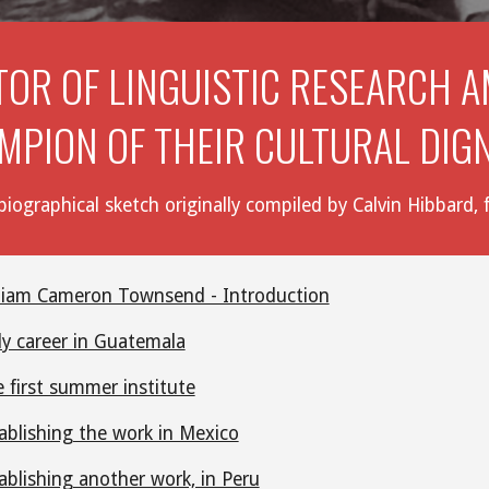
TOR OF LINGUISTIC RESEARCH A
MPION OF THEIR CULTURAL DIG
iographical sketch originally compiled by Calvin Hibbard
liam Cameron Townsend - Introduction
ly career in Guatemala
 first summer institute
ablishing the work in Mexico
ablishing another work, in Peru