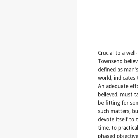
Crucial to a wel
Townsend believed
defined as man's 
world, indicates 
An adequate effo
believed, must ta
be fitting for so
such matters, but
devote itself to 
time, to practica
phased objectiv