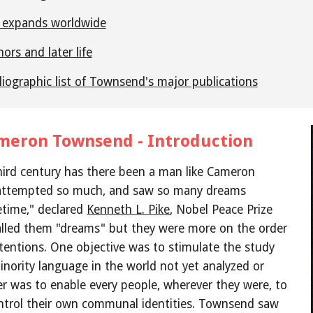
 expands worldwide
ors and later life
liographic list of Townsend's major publications
meron Townsend - Introduction
hird century has there been a man like Cameron 
ttempted so much, and saw so many dreams 
fetime," declared
Kenneth L. Pike
, Nobel Peace Prize 
lled them "dreams" but they were more on the order 
tentions. One objective was to stimulate the study 
inority language in the world not yet analyzed or 
r was to enable every people, wherever they were, to 
ntrol their own communal identities. Townsend saw 