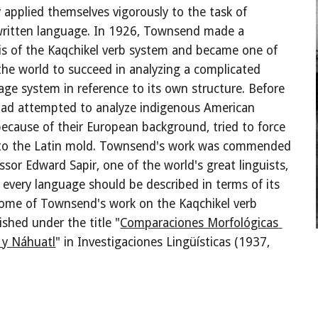
applied themselves vigorously to the task of 
written language. In 1926, Townsend made a 
sis of the Kaqchikel verb system and became one of 
 the world to succeed in analyzing a complicated 
age system in reference to its own structure. Before 
ad attempted to analyze indigenous American 
ecause of their European background, tried to force 
into the Latin mold. Townsend's work was commended 
ssor Edward Sapir, one of the world's great linguists, 
every language should be described in terms of its 
ome of Townsend's work on the Kaqchikel verb 
shed under the title "
Comparaciones Morfológicas 
 y Náhuatl
" in Investigaciones Lingüísticas (1937, 