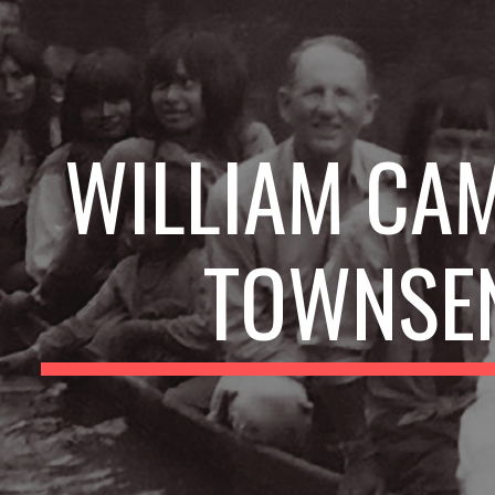
ip to main content
Skip to navigat
WILLIAM CAM
TOWNSE