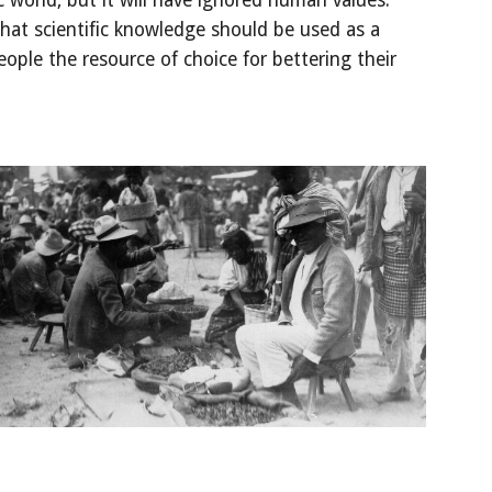
ic world, but it will have ignored human values. 
at scientific knowledge should be used as a 
ople the resource of choice for bettering their 