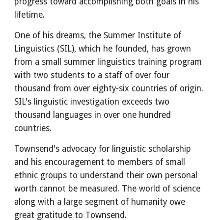
progress toward accomplishing both goals in his 
lifetime.
One of his dreams, the Summer Institute of 
Linguistics (SIL), which he founded, has grown 
from a small summer linguistics training program 
with two students to a staff of over four 
thousand from over eighty-six countries of origin. 
SIL's linguistic investigation exceeds two 
thousand languages in over one hundred 
countries.
Townsend's advocacy for linguistic scholarship 
and his encouragement to members of small 
ethnic groups to understand their own personal 
worth cannot be measured. The world of science 
along with a large segment of humanity owe 
great gratitude to Townsend.