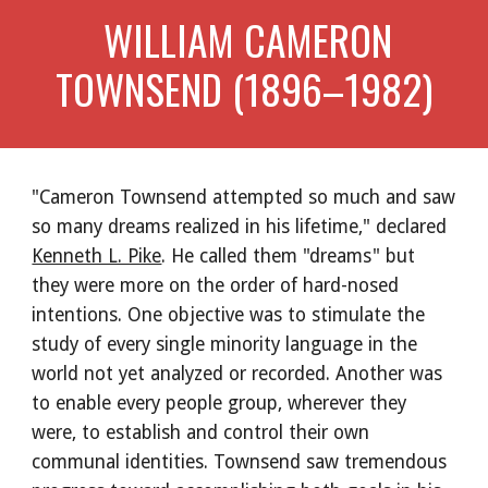
 WILLIAM CAMERON 
TOWNSEND (1896–1982)
"Cameron Townsend attempted so much and saw 
so many dreams realized in his lifetime," declared 
Kenneth L. Pike
. He called them "dreams" but 
they were more on the order of hard-nosed 
intentions. One objective was to stimulate the 
study of every single minority language in the 
world not yet analyzed or recorded. Another was 
to enable every people group, wherever they 
were, to establish and control their own 
communal identities. Townsend saw tremendous 